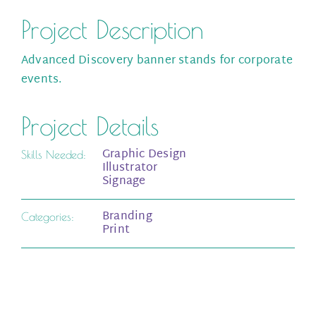
Project Description
Advanced Discovery banner stands for corporate
events.
Project Details
Graphic Design
Skills Needed:
Illustrator
Signage
Branding
Categories:
Print