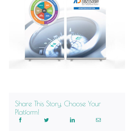
Share This Story, Choose Your
Platform!