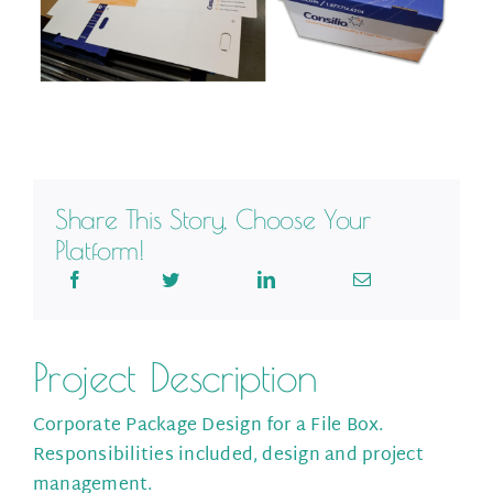
Share This Story, Choose Your
Platform!
Project Description
Corporate Package Design for a File Box.
Responsibilities included, design and project
management.