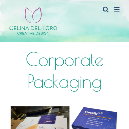
Skip
to
content
Corporate
Packaging