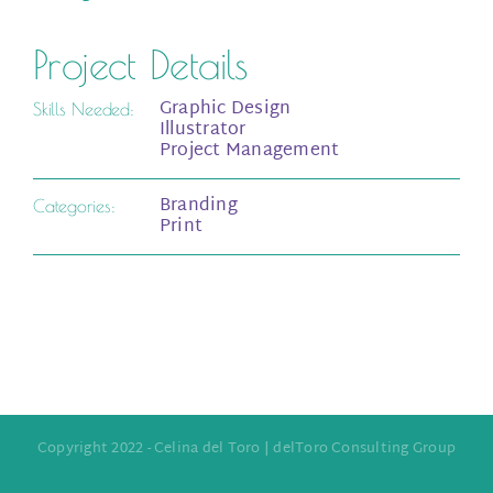
Project Details
Graphic Design
Skills Needed:
Illustrator
Project Management
Branding
Categories:
Print
Copyright 2022 - Celina del Toro | delToro Consulting Group